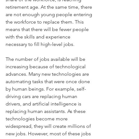
retirement age. At the same time, there 
are not enough young people entering 
the workforce to replace them. This 
means that there will be fewer people 
with the skills and experience 
necessary to fill high-level jobs.
The number of jobs available will be 
increasing because of technological 
advances. Many new technologies are 
automating tasks that were once done 
by human beings. For example, self-
driving cars are replacing human 
drivers, and artificial intelligence is 
replacing human assistants. As these 
technologies become more 
widespread, they will create millions of 
new jobs. However, most of these jobs 