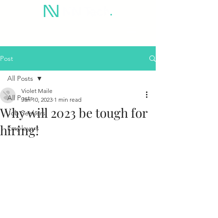
Post
All Posts
Violet Maile
All Posts
Jan 10, 2023
1 min read
Why will 2023 be tough for
Job Seekers
hiring!
Employers