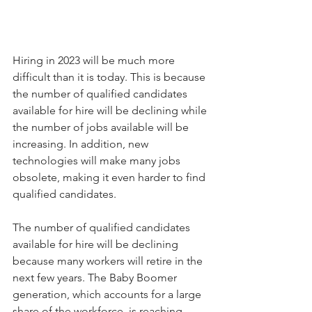
Hiring in 2023 will be much more 
difficult than it is today. This is because 
the number of qualified candidates 
available for hire will be declining while 
the number of jobs available will be 
increasing. In addition, new 
technologies will make many jobs 
obsolete, making it even harder to find 
qualified candidates.
The number of qualified candidates 
available for hire will be declining 
because many workers will retire in the 
next few years. The Baby Boomer 
generation, which accounts for a large 
share of the workforce, is reaching 