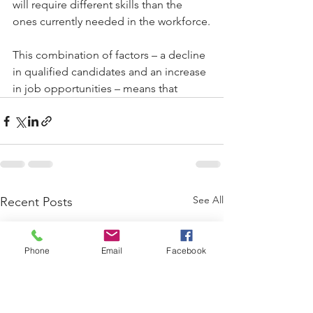
will require different skills than the 
ones currently needed in the workforce.
This combination of factors – a decline 
in qualified candidates and an increase 
in job opportunities – means that
See All
Recent Posts
Phone
Email
Facebook