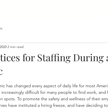
Home
About
Developers Club
Social Impact
Bl
rs
 2020
2 min read
tices for Staffing During 
c
 has changed every aspect of daily life for most Ameri
 increasingly difficult for many people to find work, and
en spots. To promote the safety and wellness of their e
es have instituted a hiring freeze, and have deciding to l