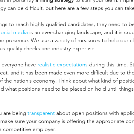
st importantly a 
hiring strategy
 to staff your team. Impl
tegy can be difficult, but here are a few steps you can tak
ings to reach highly qualified candidates, they need to b
Social media 
is an ever-changing landscape, and it is cruc
ne presence. We use a variety of measures to help our cl
ous quality checks and industry expertise.
at everyone have 
realistic expectations 
during this time. St
eat, and it has been made even more difficult due to t
 of the nation’s economy. Think about what kind of posit
nd what positions need to be placed on hold until things
u are being
 transparent 
about open positions with appli
 make sure your company is offering the appropriate co
a competitive employer.