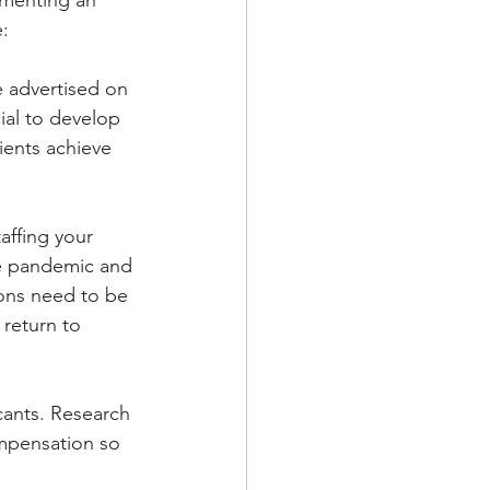
ementing an 
e:
e advertised on 
ial to develop 
ients achieve 
affing your 
he pandemic and 
ions need to be 
 return to 
cants. Research 
mpensation so 