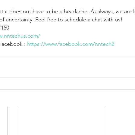
, but it does not have to be a headache. As always, we are 
of uncertainty. Feel free to schedule a chat with us!
7150
w.nntechus.com/
Facebook : 
https://www.facebook.com/nntech2