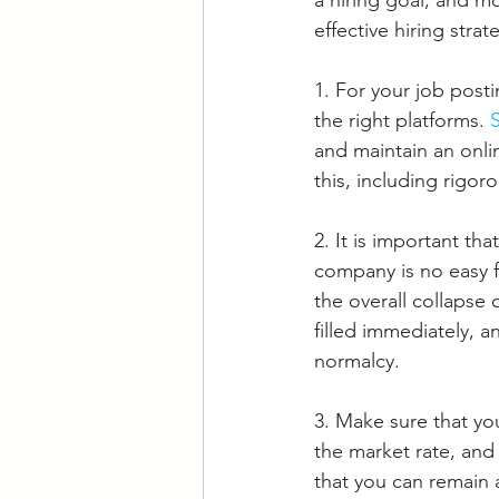
a hiring goal, and mo
effective hiring stra
1. For your job post
the right platforms. 
and maintain an onli
this, including rigor
2. It is important th
company is no easy f
the overall collapse
filled immediately, a
normalcy. 
3. Make sure that yo
the market rate, and
that you can remain 