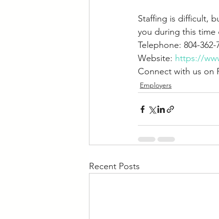
Staffing is difficult
you during this time 
Telephone: 804-362-
Website: 
https://ww
Connect with us on 
Employers
Recent Posts