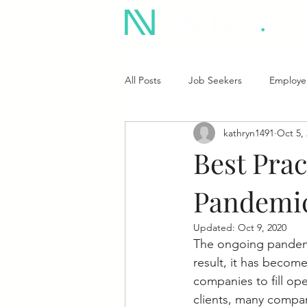
All Posts
Job Seekers
Employe
kathryn1491
Oct 5,
Best Prac
Pandemi
Updated:
Oct 9, 2020
The
ongoing pandemic
result, it has become
companies to fill op
clients, many compani