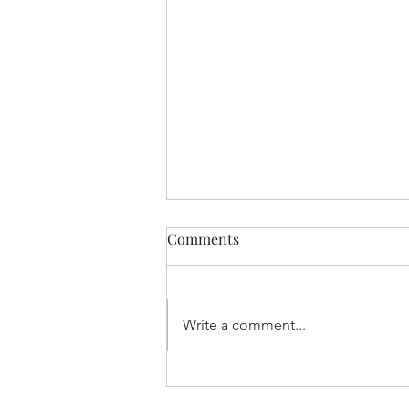
Comments
Write a comment...
Should You Staff Your Team
With Senior or Junior Talent?