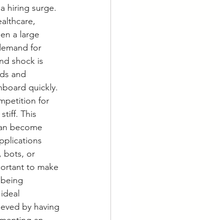
a hiring surge. 
althcare, 
een a large 
demand for 
nd shock is 
ds and 
onboard quickly.
mpetition for 
iff. This 
can become 
plications 
 bots, or 
portant to make 
 being 
ideal 
ieved by having 