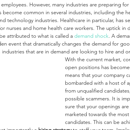
ir employees. However, many industries are preparing for 
has become common in several industries, including the he
 and technology industries. Healthcare in particular, has s
or nurses and home health care workers. The uptick in 
be attributed to what is called a 
demand shock
. A dema
den event that dramatically changes the demand for goo
t, industries that are in demand are looking to hire and 
With the current market, co
open positions has become st
means that your company 
bombarded with a host of ap
from unqualified candidates,
possible scammers. It is im
sure that your openings are
marketed towards the most 
candidates. This can be ach