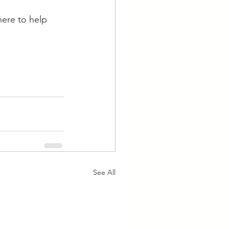
here to help 
See All