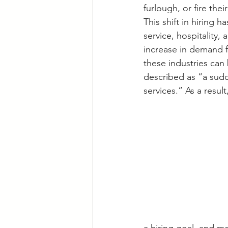
furlough, or fire the
This shift in hiring 
service, hospitality,
increase in demand f
these industries can 
described as “a sud
services.” As a resul