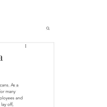
og
Employers
Career Seekers
a
cans. As a 
 for many 
mployees and 
ay off, 