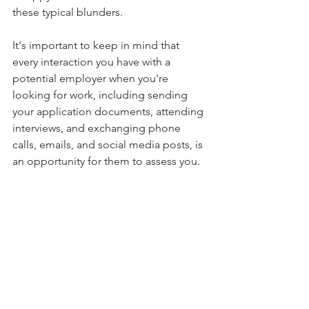
these typical blunders.
It's important to keep in mind that 
every interaction you have with a 
potential employer when you're 
looking for work, including sending 
your application documents, attending 
interviews, and exchanging phone 
calls, emails, and social media posts, is 
an opportunity for them to assess you.