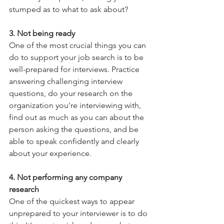
stumped as to what to ask about?
3. Not being ready
One of the most crucial things you can 
do to support your job search is to be 
well-prepared for interviews. Practice 
answering challenging interview 
questions, do your research on the 
organization you're interviewing with, 
find out as much as you can about the 
person asking the questions, and be 
able to speak confidently and clearly 
about your experience.
4. Not performing any company 
research
One of the quickest ways to appear 
unprepared to your interviewer is to do 