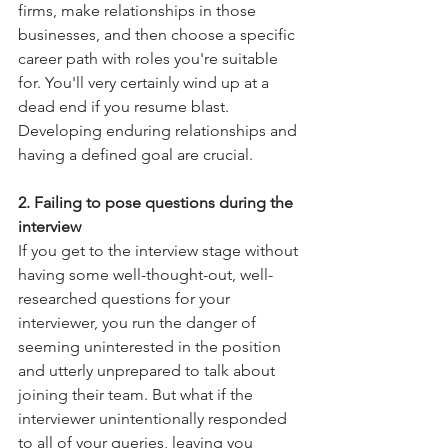
firms, make relationships in those 
businesses, and then choose a specific 
career path with roles you're suitable 
for. You'll very certainly wind up at a 
dead end if you resume blast. 
Developing enduring relationships and 
having a defined goal are crucial.
2. Failing to pose questions during the 
interview
If you get to the interview stage without 
having some well-thought-out, well-
researched questions for your 
interviewer, you run the danger of 
seeming uninterested in the position 
and utterly unprepared to talk about 
joining their team. But what if the 
interviewer unintentionally responded 
to all of your queries, leaving you 