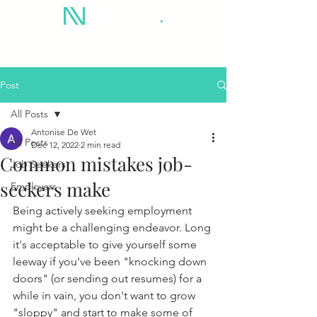
Post
All Posts
Antonise De Wet
All Posts
Dec 12, 2022
2 min read
Common mistakes job-
Job Seekers
seekers make
Employers
Being actively seeking employment 
might be a challenging endeavor. Long 
it's acceptable to give yourself some 
leeway if you've been "knocking down 
doors" (or sending out resumes) for a 
while in vain, you don't want to grow 
"sloppy" and start to make some of 