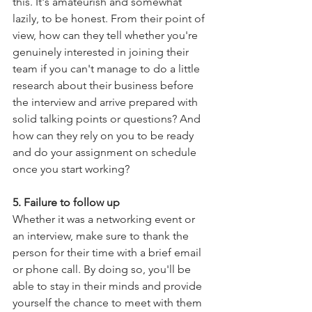
this. It's amateurish and somewhat 
lazily, to be honest. From their point of 
view, how can they tell whether you're 
genuinely interested in joining their 
team if you can't manage to do a little 
research about their business before 
the interview and arrive prepared with 
solid talking points or questions? And 
how can they rely on you to be ready 
and do your assignment on schedule 
once you start working?
5. Failure to follow up
Whether it was a networking event or 
an interview, make sure to thank the 
person for their time with a brief email 
or phone call. By doing so, you'll be 
able to stay in their minds and provide 
yourself the chance to meet with them 