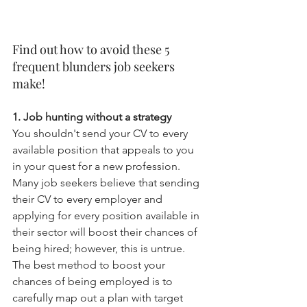
Find out how to avoid these 5 
frequent blunders job seekers 
make!
1. Job hunting without a strategy
You shouldn't send your CV to every 
available position that appeals to you 
in your quest for a new profession. 
Many job seekers believe that sending 
their CV to every employer and 
applying for every position available in 
their sector will boost their chances of 
being hired; however, this is untrue. 
The best method to boost your 
chances of being employed is to 
carefully map out a plan with target 