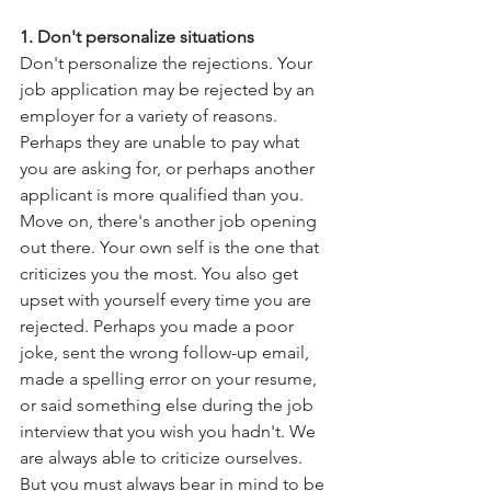
1. Don't personalize situations
Don't personalize the rejections. Your 
job application may be rejected by an 
employer for a variety of reasons. 
Perhaps they are unable to pay what 
you are asking for, or perhaps another 
applicant is more qualified than you. 
Move on, there's another job opening 
out there. Your own self is the one that 
criticizes you the most. You also get 
upset with yourself every time you are 
rejected. Perhaps you made a poor 
joke, sent the wrong follow-up email, 
made a spelling error on your resume, 
or said something else during the job 
interview that you wish you hadn't. We 
are always able to criticize ourselves. 
But you must always bear in mind to be 