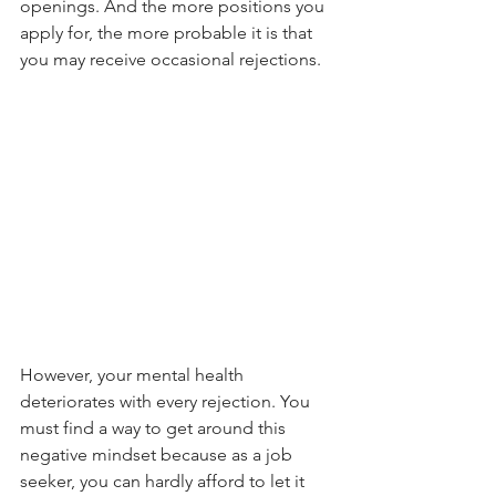
openings. And the more positions you 
apply for, the more probable it is that 
you may receive occasional rejections.
However, your mental health 
deteriorates with every rejection. You 
must find a way to get around this 
negative mindset because as a job 
seeker, you can hardly afford to let it 