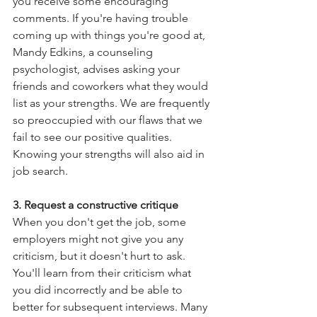
you receive some encouraging 
comments. If you're having trouble 
coming up with things you're good at, 
Mandy Edkins, a counseling 
psychologist, advises asking your 
friends and coworkers what they would 
list as your strengths. We are frequently 
so preoccupied with our flaws that we 
fail to see our positive qualities. 
Knowing your strengths will also aid in 
job search.
3. Request a constructive critique
When you don't get the job, some 
employers might not give you any 
criticism, but it doesn't hurt to ask. 
You'll learn from their criticism what 
you did incorrectly and be able to 
better for subsequent interviews. Many 