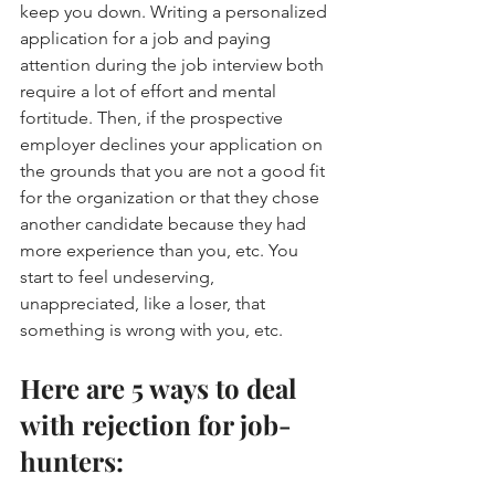
keep you down. Writing a personalized 
application for a job and paying 
attention during the job interview both 
require a lot of effort and mental 
fortitude. Then, if the prospective 
employer declines your application on 
the grounds that you are not a good fit 
for the organization or that they chose 
another candidate because they had 
more experience than you, etc. You 
start to feel undeserving, 
unappreciated, like a loser, that 
something is wrong with you, etc.
Here are 5 ways to deal 
with rejection for job-
hunters: