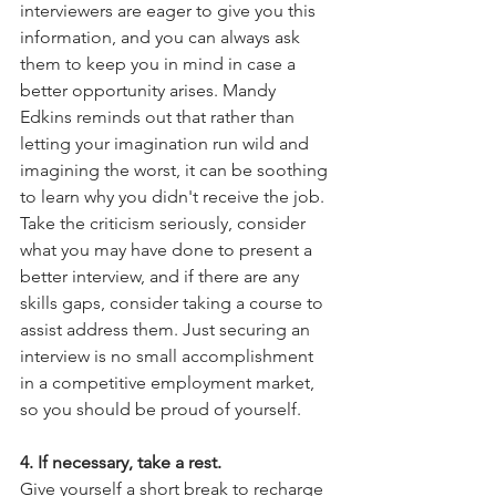
interviewers are eager to give you this 
information, and you can always ask 
them to keep you in mind in case a 
better opportunity arises. Mandy 
Edkins reminds out that rather than 
letting your imagination run wild and 
imagining the worst, it can be soothing 
to learn why you didn't receive the job. 
Take the criticism seriously, consider 
what you may have done to present a 
better interview, and if there are any 
skills gaps, consider taking a course to 
assist address them. Just securing an 
interview is no small accomplishment 
in a competitive employment market, 
so you should be proud of yourself.
4. If necessary, take a rest.
Give yourself a short break to recharge 