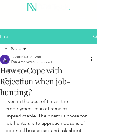
Post
All Posts
Antonise De Wet
All Posts
Nov 22, 2022
3 min read
How to Cope with
Job Seekers
Rejection when job-
Employers
hunting?
Even in the best of times, the 
employment market remains 
unpredictable. The onerous chore for 
job hunters is to approach dozens of 
potential businesses and ask about 