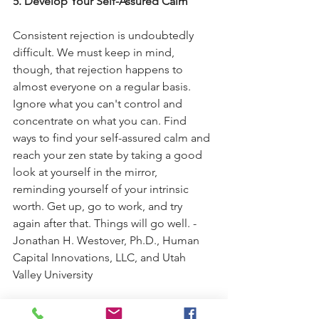
5. Develop Your Self-Assured Calm
Consistent rejection is undoubtedly 
difficult. We must keep in mind, 
though, that rejection happens to 
almost everyone on a regular basis. 
Ignore what you can't control and 
concentrate on what you can. Find 
ways to find your self-assured calm and 
reach your zen state by taking a good 
look at yourself in the mirror, 
reminding yourself of your intrinsic 
worth. Get up, go to work, and try 
again after that. Things will go well. - 
Jonathan H. Westover, Ph.D., Human 
Capital Innovations, LLC, and Utah 
Valley University
“It doesn’t matter how many 