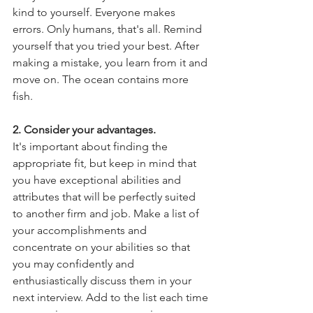
kind to yourself. Everyone makes 
errors. Only humans, that's all. Remind 
yourself that you tried your best. After 
making a mistake, you learn from it and 
move on. The ocean contains more 
fish.
2. Consider your advantages.
It's important about finding the 
appropriate fit, but keep in mind that 
you have exceptional abilities and 
attributes that will be perfectly suited 
to another firm and job. Make a list of 
your accomplishments and 
concentrate on your abilities so that 
you may confidently and 
enthusiastically discuss them in your 
next interview. Add to the list each time 