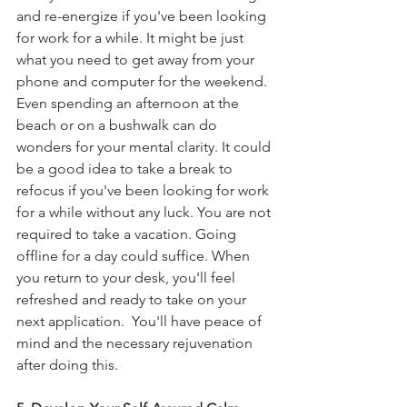
and re-energize if you've been looking 
for work for a while. It might be just 
what you need to get away from your 
phone and computer for the weekend. 
Even spending an afternoon at the 
beach or on a bushwalk can do 
wonders for your mental clarity. It could 
be a good idea to take a break to 
refocus if you've been looking for work 
for a while without any luck. You are not 
required to take a vacation. Going 
offline for a day could suffice. When 
you return to your desk, you'll feel 
refreshed and ready to take on your 
next application.  You'll have peace of 
mind and the necessary rejuvenation 
after doing this.