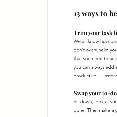
13 ways to be
Trim your task li
We all know how paral
don’t overwhelm yours
that you need to acc
you can always add a
productive — instead
Swap your to-do 
Sit down, look at you
done. Then make a ga