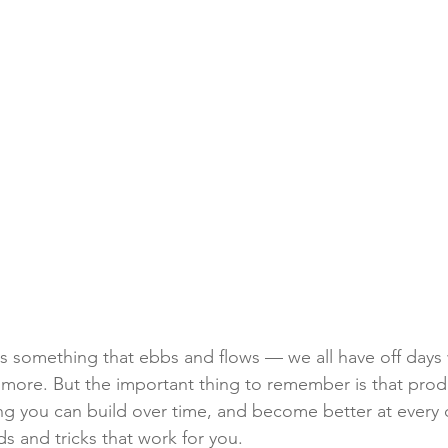
 is something that ebbs and flows — we all have off days
ore. But the important thing to remember is that produc
ng you can build over time, and become better at every 
 and tricks that work for you.