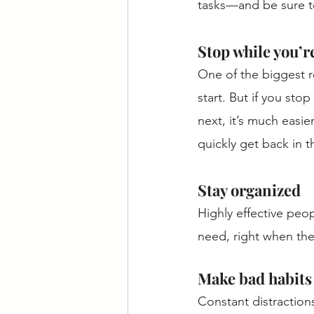
tasks—and be sure to
Stop while you’re 
One of the biggest 
start. But if you st
next, it’s much easie
quickly get back in t
Stay organized
Highly effective peo
need, right when the
Make bad habits 
Constant distractions