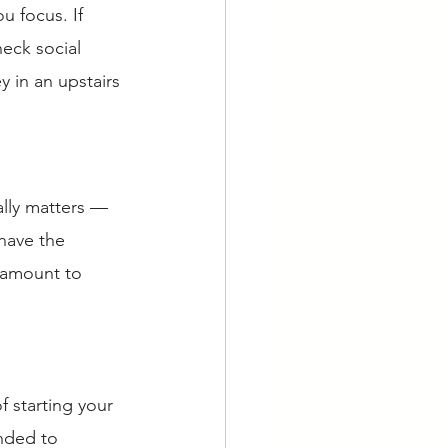
u focus. If 
eck social 
 in an upstairs 
ally matters — 
have the 
 amount to 
f starting your 
nded to 