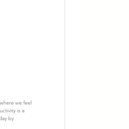
 where we feel 
tivity is a 
day by 