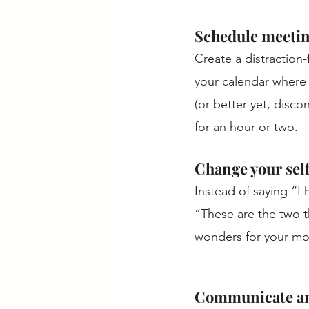
Schedule meetin
Create a distraction
your calendar where 
(or better yet, disco
for an hour or two. 
Change your self
Instead of saying “I
“These are the two t
wonders for your mot
Communicate and