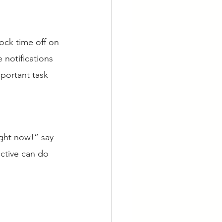
ock time off on 
notifications 
mportant task 
ght now!” say 
ctive can do 