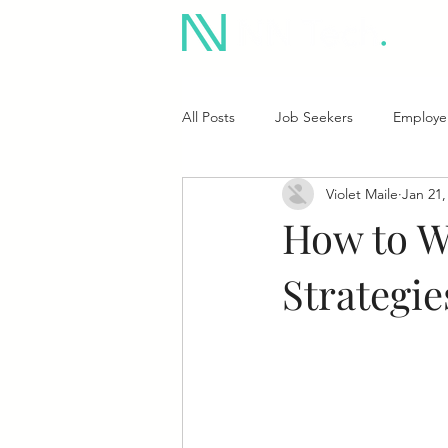
All Posts
Job Seekers
Employe
Violet Maile
Jan 21,
How to Wo
Strategi