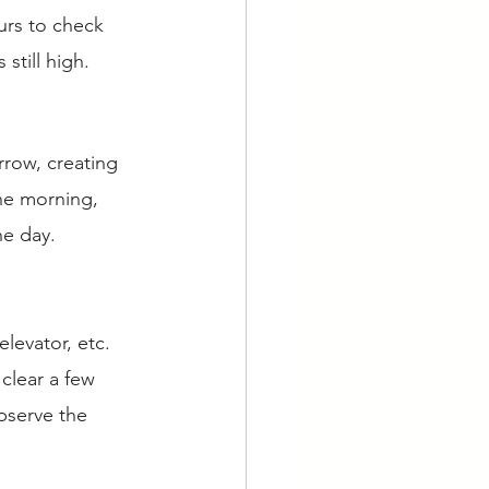
urs to check 
still high. 
rrow, creating 
the morning, 
he day. 
elevator, etc. 
clear a few 
bserve the 