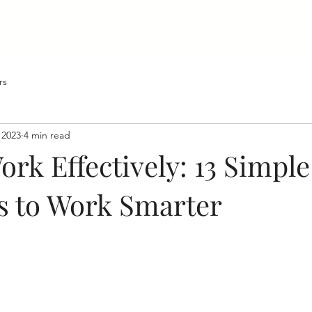
Home
About
Developers Club
Social Impact
Bl
rs
 2023
4 min read
rk Effectively: 13 Simple
es to Work Smarter