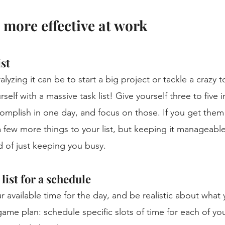
 more effective at work 
st 
yzing it can be to start a big project or tackle a crazy to
elf with a massive task list! Give yourself three to five 
omplish in one day, and focus on those. If you get them
 few more things to your list, but keeping it manageable
 of just keeping you busy. 
list for a schedule
r available time for the day, and be realistic about what
me plan: schedule specific slots of time for each of yo