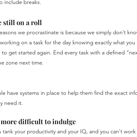
 include breaks. 
still on a roll
reasons we procrastinate is because we simply don’t kn
op working on a task for the day knowing exactly what you
r to get started again. End every task with a defined “nex
he zone next time. 
ple have systems in place to help them find the exact inf
y need it. 
more difficult to indulge
 tank your productivity and your IQ, and you can't work ef