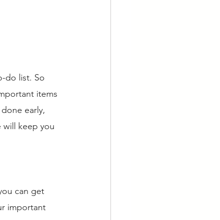
-do list. So 
important items 
 done early, 
 will keep you 
 you can get 
ur important 