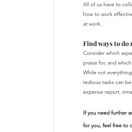
All of us have to col
how to work effective
at work.
Find ways to do 
Consider which aspec
praise for, and which
While not everything 
tedious tasks can be
expense report, time
If you need further a
for you, feel free to