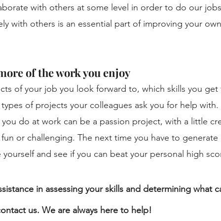
laborate with others at some level in order to do our jobs
ly with others is an essential part of improving your own
more of the work you enjoy
ts of your job you look forward to, which skills you get
 types of projects your colleagues ask you for help with. 
you do at work can be a passion project, with a little cre
 fun or challenging. The next time you have to generate 
 yourself and see if you can beat your personal high sco
ssistance in assessing your skills and determining what ca
 contact us. We are always here to help!