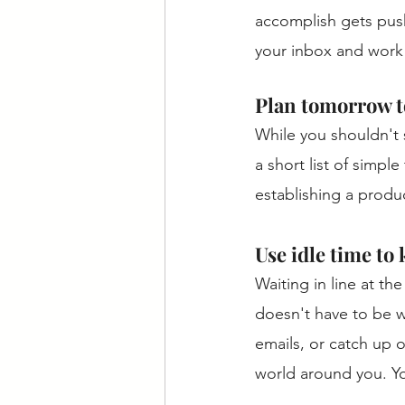
accomplish gets push
your inbox and work o
Plan tomorrow t
While you shouldn't 
a short list of simpl
establishing a produ
Use idle time to
Waiting in line at the
doesn't have to be w
emails, or catch up 
world around you. Yo