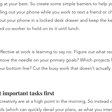
 at your best. So create some simple barriers to help yo
ling out your phone while you work to text a friend or ch
 put your phone in a locked desk drawer and keep the key
ted co-worker to hold on to it until lunch. 
ffective at work is learning to say no. Figure out what re
 move the needle on your primary goals? Which projects 
ur bottom line? Cut the busy work that doesn’t actually
 important tasks first
reativity are at a high point in the morning, So instead o
ls (which can quickly derail your plans, as what you inte