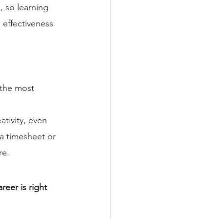
, so learning 
 effectiveness 
 the most 
ativity, even 
a timesheet or 
re. 
reer is right 