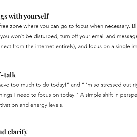
gs with yourself
-free zone where you can go to focus when necessary. Bl
you won’t be disturbed, turn off your email and message 
nnect from the internet entirely), and focus on a single i
-talk 
 have too much to do today!” and “I’m so stressed out ri
hings I need to focus on today." A simple shift in perspe
ivation and energy levels.
 clarify 