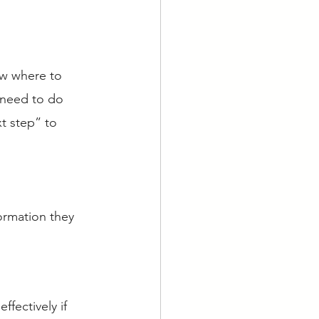
ow where to 
 need to do 
t step” to 
ormation they 
fectively if 