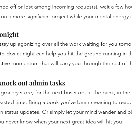
ed off or lost among incoming requests), wait a few ho
n a more significant project while your mental energy is 
onight
stay up agonizing over all the work waiting for you tomo
e to-dos at night can help you hit the ground running in 
ctive momentum that will carry you through the rest of t
 knock out admin tasks
 grocery store, for the next bus stop, at the bank, in the 
asted time. Bring a book you’ve been meaning to read, 
on status updates. Or simply let your mind wander and o
u never know when your next great idea will hit you! 