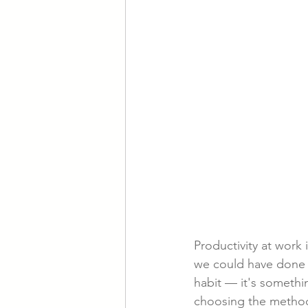
Productivity at work
we could have done m
habit — it's somethi
choosing the methods