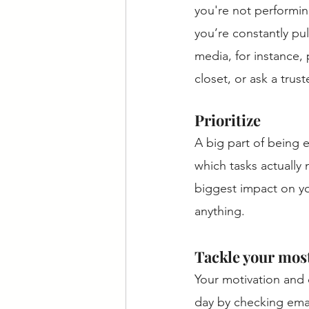
you're not performing
you’re constantly pul
media, for instance,
closet, or ask a trus
Prioritize 
A big part of being e
which tasks actually
biggest impact on yo
anything. 
Tackle your most
Your motivation and c
day by checking emai