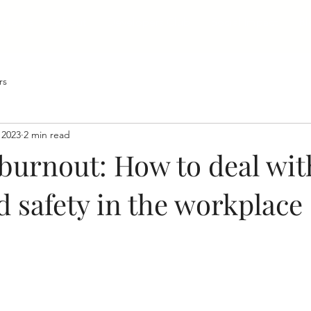
Home
About
Developers Club
Social Impact
Bl
rs
 2023
2 min read
 burnout: How to deal wit
d safety in the workplace