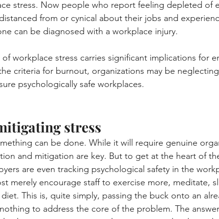
ce stress. Now people who report feeling depleted of e
distanced from or cynical about their jobs and experien
one can be diagnosed with a workplace injury.
 of workplace stress carries significant implications for e
he criteria for burnout, organizations may be neglecting 
nsure psychologically safe workplaces.
mitigating stress
ething can be done. While it will require genuine organ
on and mitigation are key. But to get at the heart of t
loyers are even tracking psychological safety in the work
st merely encourage staff to exercise more, meditate, s
diet. This is, quite simply, passing the buck onto an alr
othing to address the core of the problem. The answer 