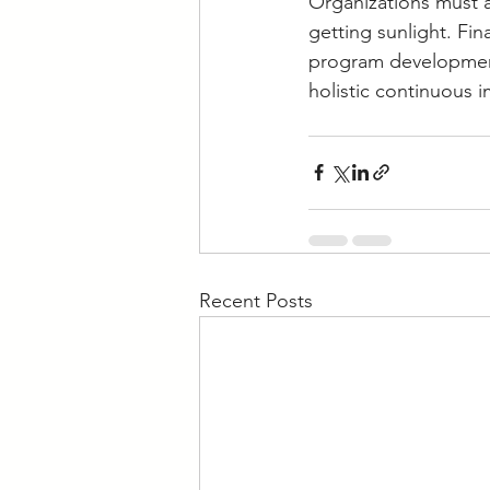
Organizations must 
getting sunlight. Fi
program development 
holistic continuous 
Recent Posts