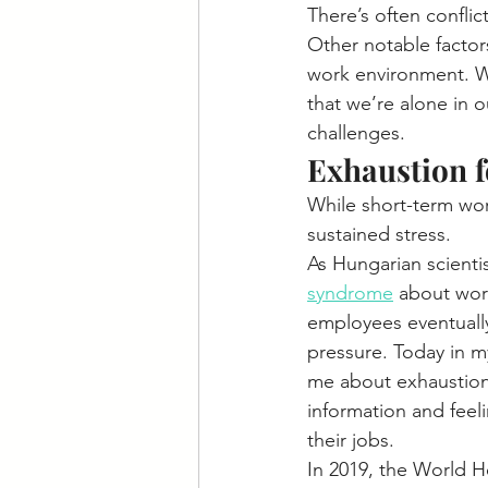
There’s often conflict
Other notable factor
work environment. Wh
that we’re alone in 
challenges.
Exhaustion f
While short-term wor
sustained stress.
As Hungarian scientis
syndrome
 about work
employees eventually
pressure. Today in my
me about exhaustion, 
information and feel
their jobs.
In 2019, the World H