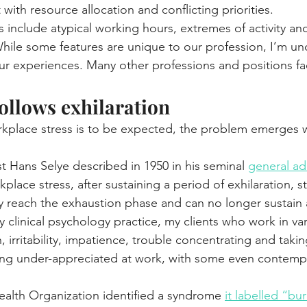
 with resource allocation and conflicting priorities.
s include atypical working hours, extremes of activity an
ile some features are unique to our profession, I’m und
our experiences. Many other professions and positions fac
ollows exhilaration
kplace stress is to be expected, the problem emerges w
t Hans Selye described in 1950 in his seminal 
general ad
place stress, after sustaining a period of exhilaration, s
 reach the exhaustion phase and can no longer sustain 
 clinical psychology practice, my clients who work in vario
irritability, impatience, trouble concentrating and takin
ing under-appreciated at work, with some even contempl
ealth Organization identified a syndrome 
it labelled “bu