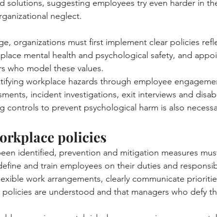
solutions, suggesting employees try even harder in th
ganizational neglect.
, organizations must first implement clear policies refle
ace mental health and psychological safety, and appoin
s who model these values.
entifying workplace hazards through employee engagemen
ments, incident investigations, exit interviews and disabi
ying controls to prevent psychological harm is also necessa
orkplace policies
en identified, prevention and mitigation measures must
efine and train employees on their duties and responsibi
lexible work arrangements, clearly communicate prioriti
e policies are understood and that managers who defy t