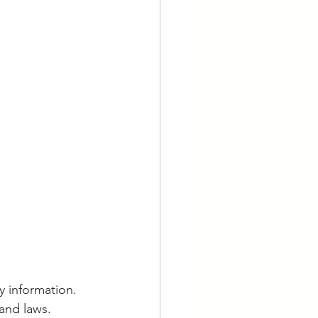
y information. 
and laws. 