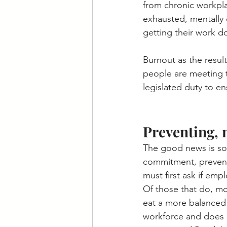
from chronic workpla
exhausted, mentally 
getting their work d
Burnout as the result
people are meeting t
legislated duty to e
Preventing, 
The good news is som
commitment, preventi
must first ask if emp
Of those that do, mo
eat a more balanced 
workforce and does n