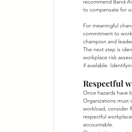
recommend Band-Aid 
to compensate for or
For meaningful change
commitment to workpl
champion and leader
The next step is id
workplace risk assess
if available. Identif
Respectful w
Once hazards have be
Organizations must d
workload, consider f
respectful workplac
accountable.