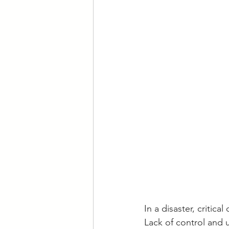
In a disaster, critic
Lack of control and 