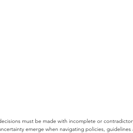
al decisions must be made with incomplete or contradictor
uncertainty emerge when navigating policies, guidelines 