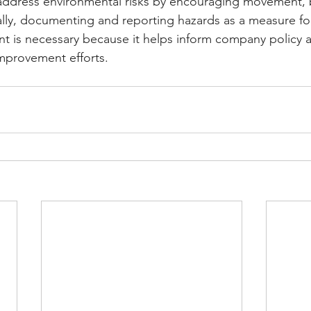
address environmental risks by encouraging movement, 
nally, documenting and reporting hazards as a measure f
is necessary because it helps inform company policy as
improvement efforts.