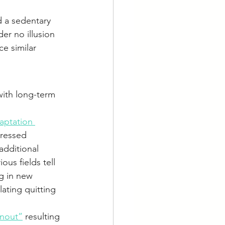
d a sedentary 
er no illusion 
e similar 
ith long-term 
aptation 
tressed 
additional 
us fields tell 
g in new 
ating quitting 
rnout”
 resulting 