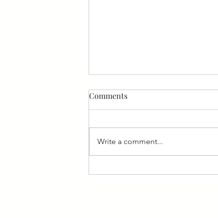
Comments
Write a comment...
How to Motivate your
employees