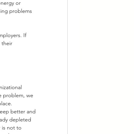
nergy or 
cing problems 
mployers. If 
their 
izational 
he problem, we 
place.
leep better and 
eady depleted 
is not to 