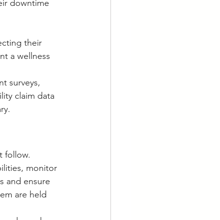
eir downtime 
cting their 
t a wellness 
t surveys, 
lity claim data 
ry.
 follow. 
lities, monitor 
es and ensure 
hem are held 