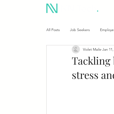
All Posts
Job Seekers
Employe
Violet Maile
Jan 11,
Tackling
stress an