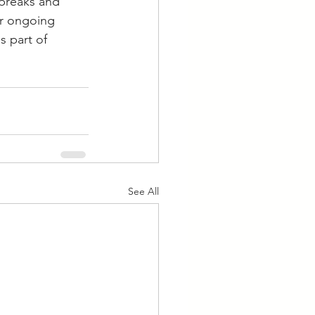
breaks and 
or ongoing 
 part of 
See All