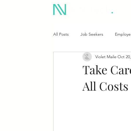
All Posts
Job Seekers
Employe
Violet Maile
Oct 20,
Take Car
All Costs