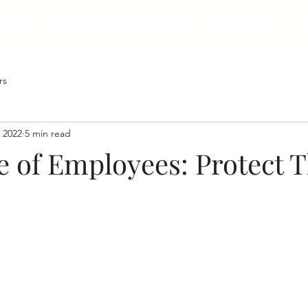
Home
About
Developers Club
Social Impact
Bl
rs
 2022
5 min read
e of Employees: Protect 