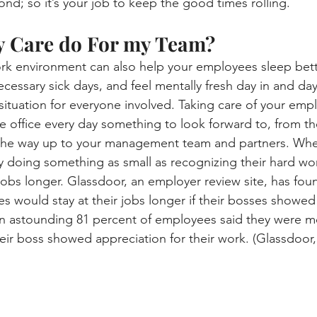
d; so it’s your job to keep the good times rolling.
y Care do For my Team?
rk environment can also help your employees sleep bett
necessary sick days, and feel mentally fresh day in and day
 situation for everyone involved. Taking care of your empl
 office every day something to look forward to, from th
 the way up to your management team and partners. Whe
 doing something as small as recognizing their hard work
 jobs longer. Glassdoor, an employer review site, has fou
es would stay at their jobs longer if their bosses showe
an astounding 81 percent of employees said they were mo
ir boss showed appreciation for their work. (Glassdoor,