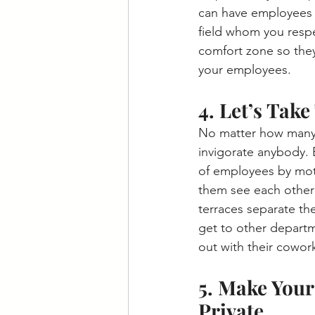
can have employees 
field whom you respe
comfort zone so they 
your employees. 
4. Let’s Take
No matter how many pl
invigorate anybody. 
of employees by moti
them see each other
terraces separate th
get to other departm
out with their cowork
5. Make Your
Private