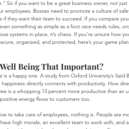
” So if you want to be a great business owner, not just
ur employees. Bosses need to promote a culture of safe
ts if they want their team to succeed. If you compare you
even something as simple as a foot race needs rules, ord
ose systems in place, it’s chaos. If you’re unsure how yo
secure, organized, and protected, here’s your game plan 
Well Being That Important?
 is a happy one. A study from Oxford University’s Saïd 
happiness directly connects with productivity. How dire
ee is a whopping 13 percent more productive than an 
s positive energy flows to customers too.
ntive to take care of employees, nothing is. People are mos
 have high morale, an excellent team to work with, and 