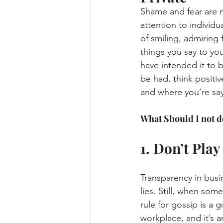
Shame and fear are 
attention to individu
of smiling, admiring 
things you say to yo
have intended it to 
be had, think positiv
and where you’re say
What Should I not d
1. Don’t Pla
Transparency in busin
lies. Still, when som
rule for gossip is a
workplace, and it’s