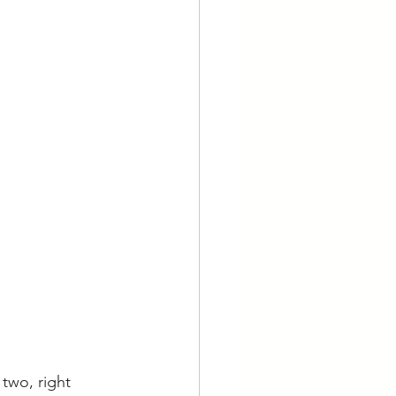
two, right 