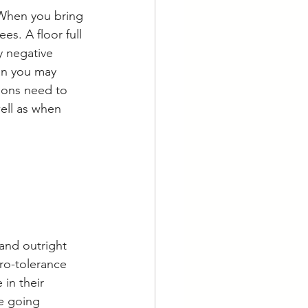
 When you bring 
s. A floor full 
y negative 
an you may 
ions need to 
well as when 
 and outright 
ero-tolerance 
in their 
e going 