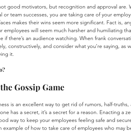
not good motivators, but recognition and approval are.
al or team successes, you are taking care of your employee
faces makes their wins seem more significant. Fact is, an
ur employees will seem much harsher and humiliating th
be if there’s an audience watching. When frank conversat
ely, constructively, and consider what you’re saying, as 
ing it.
o?
y the Gossip Game
ess is an excellent way to get rid of rumors, half-truths,
eone has a secret, it’s a secret for a reason. Enacting a z
 good way to keep your employees feeling safe and secure 
 an example of how to take care of employees who may b