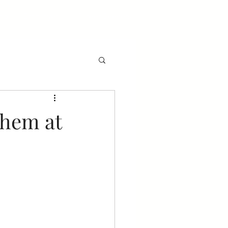
og
Employers
Career Seekers
Them at