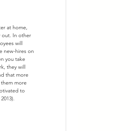
er at home, 
 out. In other 
oyees will 
e new-hires on 
n you take 
, they will 
nd that more 
d them more 
tivated to 
 2013).