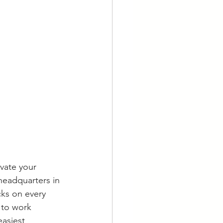
vate your 
 headquarters in 
cks on every 
 to work 
easiest 