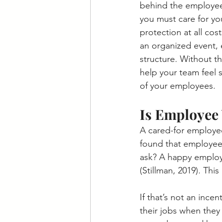
behind the employee.
you must care for yo
protection at all cos
an organized event, 
structure. Without th
help your team feel 
of your employees.
Is Employee 
A cared-for employee
found that employee 
ask? A happy employ
(Stillman, 2019). Thi
If that’s not an ince
their jobs when they