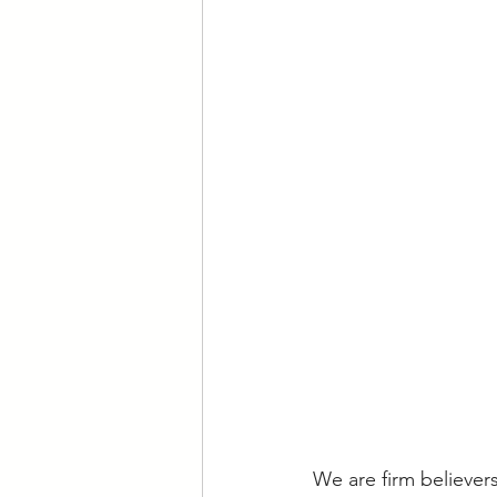
We are firm believer