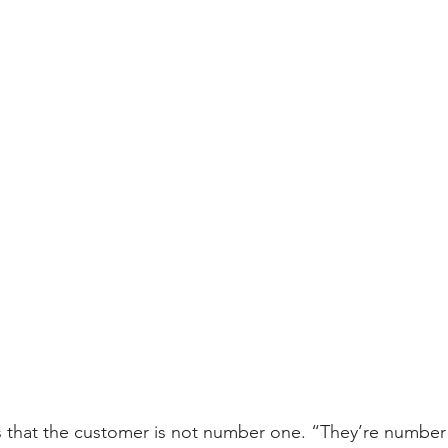
s that the customer is not number one. “They’re number 