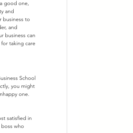
 a good one, 
ty and 
r business to 
er, and 
ur business can 
for taking care 
Business School 
ctly, you might 
unhappy one. 
t satisfied in 
a boss who 