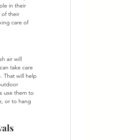
e in their 
of their 
king care of 
 air will 
can take care 
That will help 
outdoor 
s use them to 
, or to hang 
als 