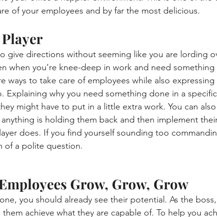
re of your employees and by far the most delicious.
 Player
to give directions without seeming like you are lording o
 Even when you’re knee-deep in work and need something
re ways to take care of employees while also expressing 
. Explaining why you need something done in a specific
y might have to put in a little extra work. You can also
f anything is holding them back and then implement thei
layer does. If you find yourself sounding too commandin
m of a polite question.
r Employees Grow, Grow, Grow
e, you should already see their potential. As the boss, i
p them achieve what they are capable of. To help you achi