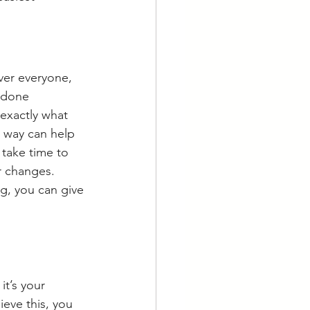
ver everyone, 
 done 
exactly what 
 way can help 
 take time to 
r changes. 
g, you can give 
t’s your 
eve this, you 