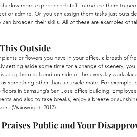
shadow more experienced staff. Introduce them to peopl
ct or admire. Or, you can assign them tasks just outside 
can broaden their skills. All of these are examples of ta
 This Outside
ants or flowers you have in your office, a breath of fresh
By setting aside some time for a change of scenery, you 
vating them to bond outside of the everyday workplace. 
 as something other than a cubicle mate. For example, 
e floors in Samsung’s San Jose office building. Employee
ents and also to take breaks, enjoy a breeze or sunshine
ers. (Wainwright, 2017).
 Praises Public and Your Disapprov