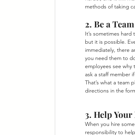
methods of taking ca
2. Be a Team
It’s sometimes hard 
but it is possible.
immediately, there a
you need them to do
employees see why the
ask a staff member i
That’s what a team p
directions in the for
3. Help You
When you hire someon
responsibility to hel