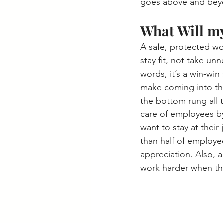
goes above and beyon
What Will m
A safe, protected wo
stay fit, not take un
words, it’s a win-win
make coming into the
the bottom rung all
care of employees by
want to stay at their
than half of employe
appreciation. Also, 
work harder when the