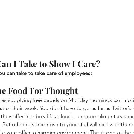
an I Take to Show I Care?
you can take to take care of employees:
me Food For Thought
 as supplying free bagels on Monday mornings can moti
t of their week. You don’t have to go as far as Twitter’s
they offer free breakfast, lunch, and complimentary sna
). But offering some nosh to your staff will motivate them
ake your office a happier environment. This is one of the 