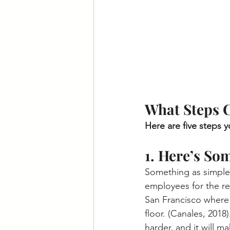
What Steps C
Here are five steps 
1. Here’s So
Something as simple
employees for the res
San Francisco where 
floor. (Canales, 2018
harder, and it will m